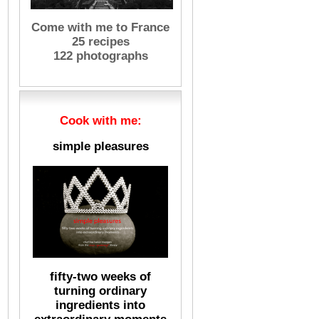
Come with me to France
25 recipes
122 photographs
Cook with me:
simple pleasures
fifty-two weeks of
turning ordinary
ingredients into