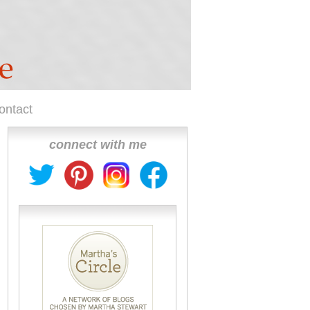
ontact
connect with me