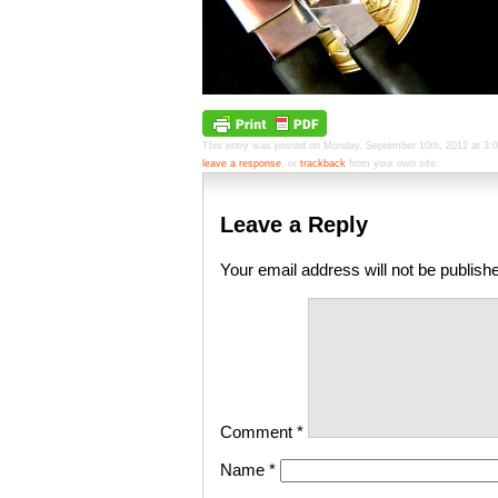
This entry was posted on Monday, September 10th, 2012 at 3:01 
leave a response
, or
trackback
from your own site.
Leave a Reply
Your email address will not be publish
Comment
*
Name
*