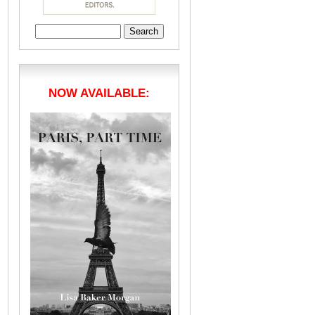
Search
for:
NOW AVAILABLE: