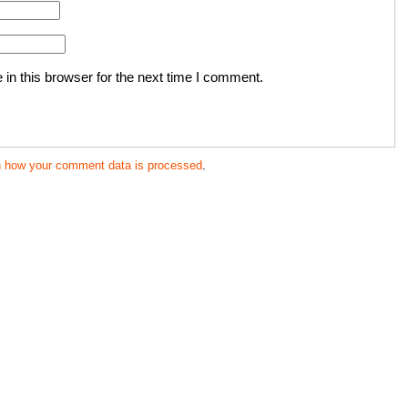
in this browser for the next time I comment.
n how your comment data is processed
.