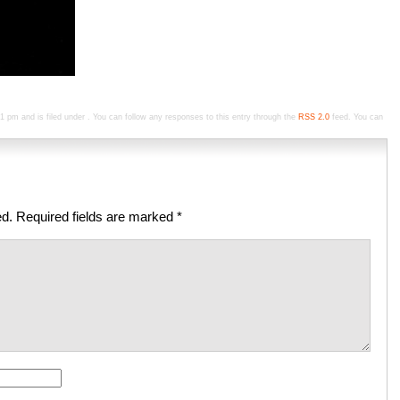
pm and is filed under . You can follow any responses to this entry through the
RSS 2.0
feed. You can
ed.
Required fields are marked
*