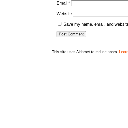
Email
*
Website
Save my name, email, and website 
This site uses Akismet to reduce spam.
Lear