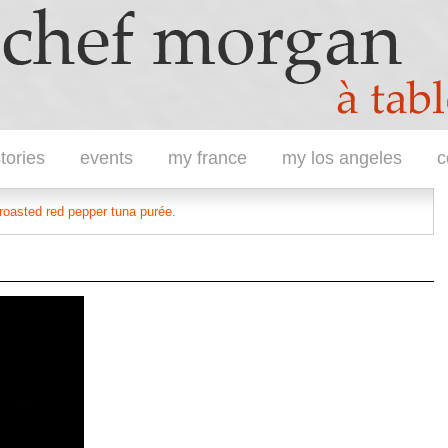
tories
events
my france
my los angeles
c
 roasted red pepper tuna purée.