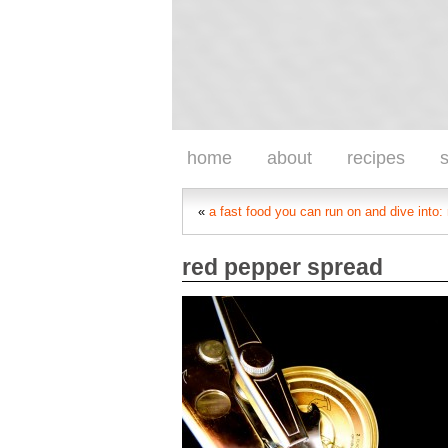
home
about
recipes
s
«
a fast food you can run on and dive into:
red pepper spread