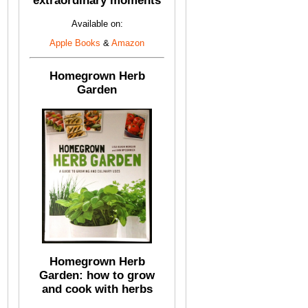
extraordinary moments
Available on:
Apple Books
&
Amazon
Homegrown Herb
Garden
Homegrown Herb
Garden: how to grow
and cook with herbs