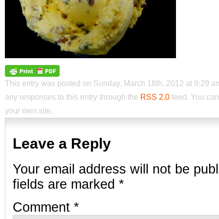
This entry was posted on Sunday, March 18th, 2012 at 9:29 am 
any responses to this entry through the
RSS 2.0
feed. You ca
your own site.
Leave a Reply
Your email address will not be publ
fields are marked
*
Comment
*