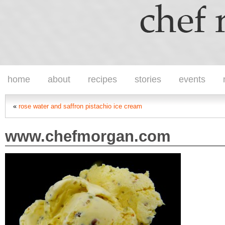
home
about
recipes
stories
events
«
rose water and saffron pistachio ice cream
www.chefmorgan.com