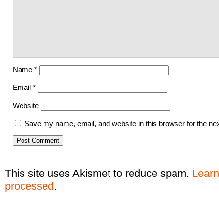
Name
*
Email
*
Website
Save my name, email, and website in this browser for the ne
This site uses Akismet to reduce spam.
Learn
processed
.