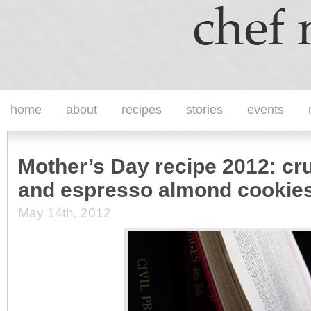
home
about
recipes
stories
events
Mother’s Day recipe 2012: cr
and espresso almond cookie
May 14th, 2012