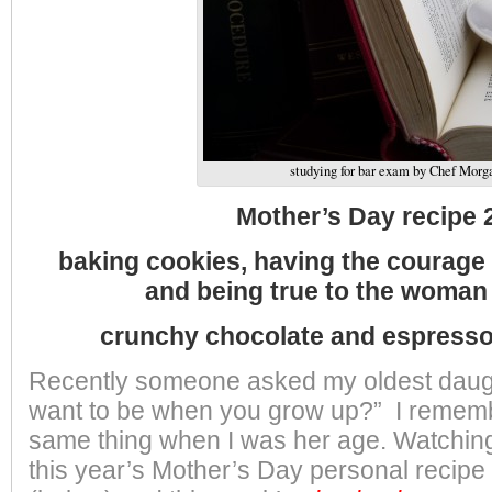
studying for bar exam by Chef Morg
Mother’s Day recipe 
baking cookies, having the courage t
and being true to the woman 
crunchy chocolate and espress
Recently someone asked my oldest daug
want to be when you grow up?” I remem
same thing when I was her age. Watching
this year’s Mother’s Day personal recipe