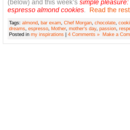
(below) and this week’s
simple pleasure:
espresso almond cookies
.
Read the rest 
Tags:
almond
,
bar exam
,
Chef Morgan
,
chocolate
,
cook
dreams
,
espresso
,
Mother
,
mother's day
,
passion
,
resp
Posted in
my inspirations
|
4 Comments »
Make a Com