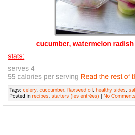
cucumber, watermelon radish
stats:
serves 4
55 calories per serving
Read the rest of t
Tags:
celery
,
cuccumber
,
flaxseed oil
,
healthy sides
,
sa
Posted in
recipes
,
starters (les entrées)
|
No Comments