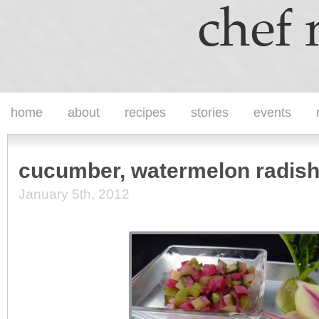
home
about
recipes
stories
events
cucumber, watermelon radish
January 5th, 2012