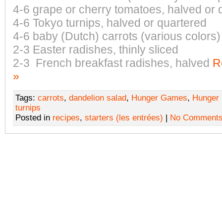
4-6 grape or cherry tomatoes, halved or 
4-6 Tokyo turnips, halved or quartered
4-6 baby (Dutch) carrots (various colors)
2-3 Easter radishes, thinly sliced
2-3 French breakfast radishes, halved
R
»
Tags:
carrots
,
dandelion salad
,
Hunger Games
,
Hunger
turnips
Posted in
recipes
,
starters (les entrées)
|
No Comments