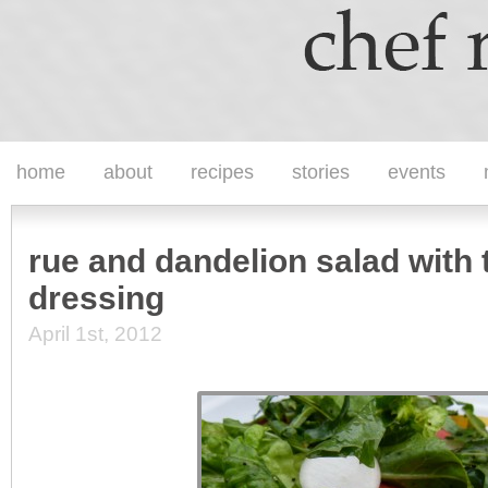
home
about
recipes
stories
events
rue and dandelion salad with 
dressing
April 1st, 2012