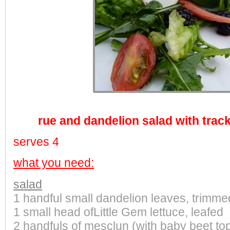
rue and dandelion salad with trac
serves 4
what you need:
salad
1 handful small dandelion leaves, trimme
1 small head ofLittle Gem lettuce, leafed
2 handfuls of mesclun (with baby beet to