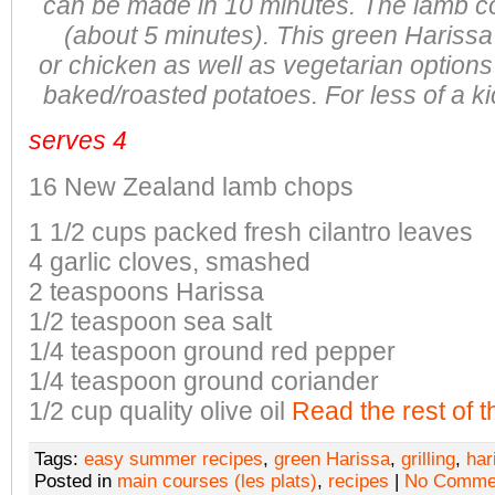
can be made in 10 minutes. The
lamb co
(about 5 minutes). This green Hariss
or
chicken as well as vegetarian option
baked/roasted potatoes. For less of a
ki
serves 4
16 New Zealand lamb chops
1 1/2 cups packed fresh cilantro leaves
4 garlic cloves, smashed
2 teaspoons Harissa
1/2 teaspoon sea salt
1/4 teaspoon ground red pepper
1/4 teaspoon ground coriander
1/2 cup quality olive oil
Read the rest of t
Tags:
easy summer recipes
,
green Harissa
,
grilling
,
har
Posted in
main courses (les plats)
,
recipes
|
No Comme