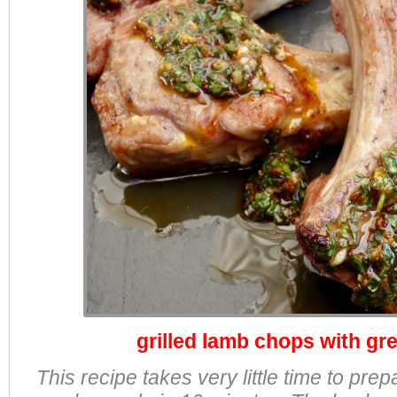
grilled lamb chops with gr
This recipe takes very little time to pr