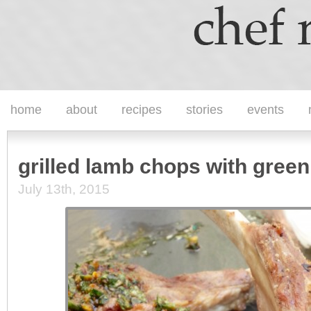
home
about
recipes
stories
events
grilled lamb chops with green
July 13th, 2015