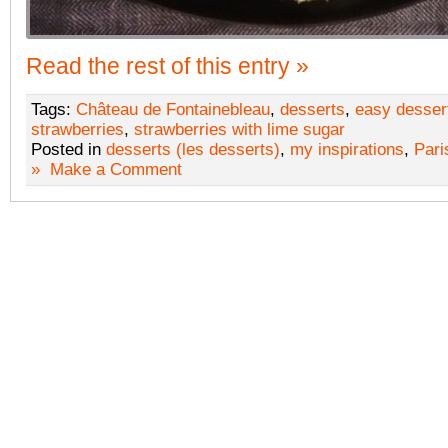
Read the rest of this entry »
Tags:
Château de Fontainebleau
,
desserts
,
easy desser
strawberries
,
strawberries with lime sugar
Posted in
desserts (les desserts)
,
my inspirations
,
Pari
»
Make a Comment