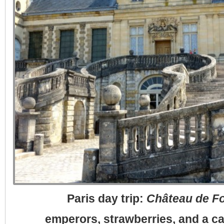
Paris day trip:
Château de F
emperors, strawberries, and a c