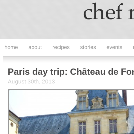
home
about
recipes
stories
events
Paris day trip: Château de Fo
August 30th, 2013