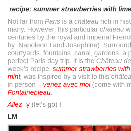
recipe: summer strawberries with lime
Not far from
Paris
is a
château
rich in his
many. However, this particular
château
w
centuries by the royal and imperial Frenc
by Napoleon I and Josephine). Surround
courtyards, fountains, canal, gardens, a pa
perfect Paris day trip. It is the
Château de
week’s recipe,
summer strawberries with 
mint
,
was
inspired by a visit to this c
hâte
in person –
venez avec moi
(come with 
Fontainebleau.
Allez
-y
(let’s go)
!
LM