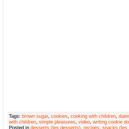
Tags:
brown sugar
,
cookies
,
cooking with children
,
date
with children
,
simple pleasures
,
video
,
writing cookie d
Posted in
desserts (les desserts)
,
recipes
,
snacks (les 