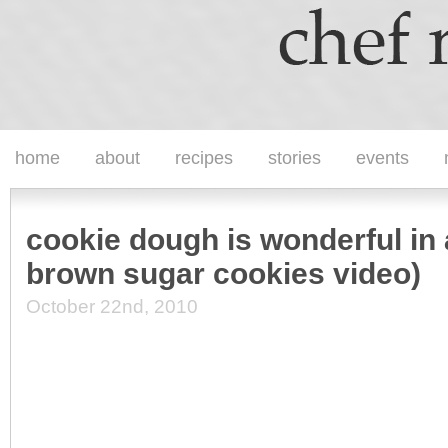
home
about
recipes
stories
events
cookie dough is wonderful in 
brown sugar cookies video)
October 22nd, 2010