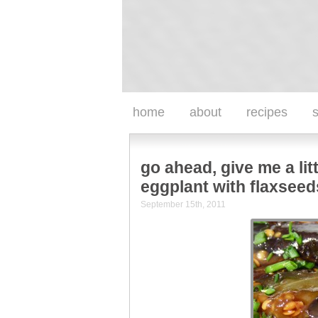
home
about
recipes
s
go ahead, give me a lit
eggplant with flaxseed
September 15th, 2011