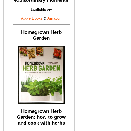
extraordinary moments
Available on:
Apple Books
&
Amazon
Homegrown Herb
Garden
Homegrown Herb
Garden: how to grow
and cook with herbs