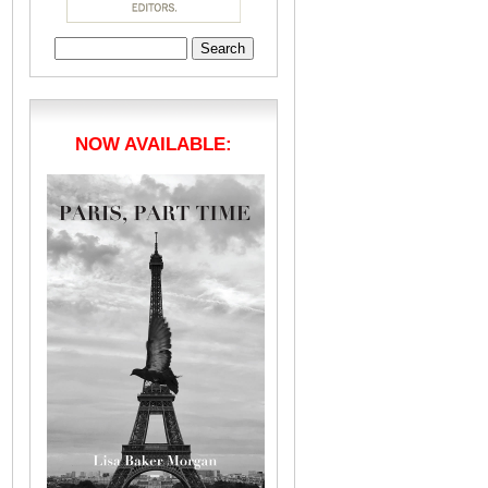
Search
for:
NOW AVAILABLE: