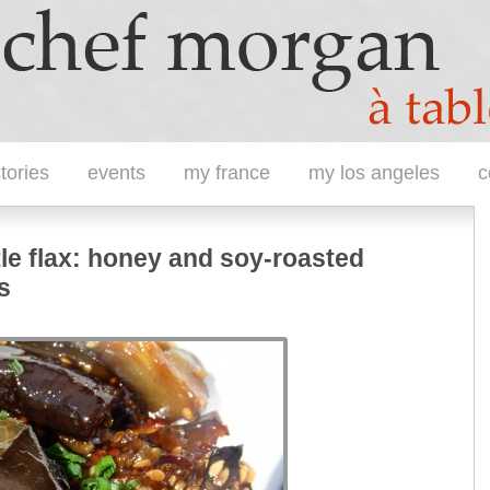
tories
events
my france
my los angeles
c
tle flax: honey and soy-roasted
s