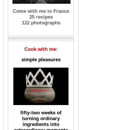
Come with me to France
25 recipes
122 photographs
Cook with me:
simple pleasures
fifty-two weeks of
turning ordinary
ingredients into