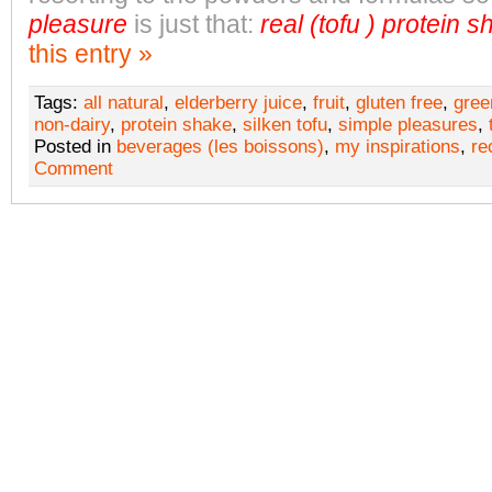
pleasure
is just that:
real (tofu ) protein 
this entry »
Tags:
all natural
,
elderberry juice
,
fruit
,
gluten free
,
gree
non-dairy
,
protein shake
,
silken tofu
,
simple pleasures
,
Posted in
beverages (les boissons)
,
my inspirations
,
re
Comment