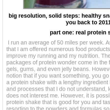
big resolution, solid steps:
healthy sn
you back to 201
part one: real protein
I run an average of 50 miles per week. 
that I am offered numerous
food product
improve my running and my nutrition. 
packages of protein wonder come in the f
gels, gums, and even jelly beans. Howeve
notion that if you want something, you go
a protein shake with a lengthy ingredient 
and processes that I do not understand, 
does not interest me. However, it is possi
protein shake that is good for you and ta
resorting to the powders and formulas so