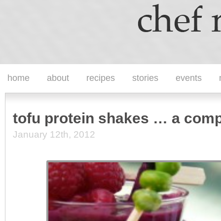
home
about
recipes
stories
events
tofu protein shakes … a comp
January 12th, 2012