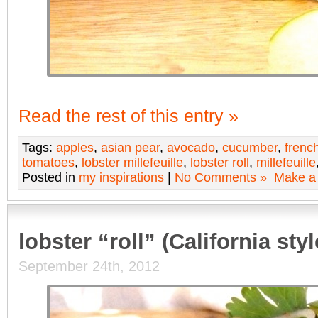
Read the rest of this entry »
Tags:
apples
,
asian pear
,
avocado
,
cucumber
,
frenc
tomatoes
,
lobster millefeuille
,
lobster roll
,
millefeuille
Posted in
my inspirations
|
No Comments »
Make a
lobster “roll” (California styl
September 24th, 2012