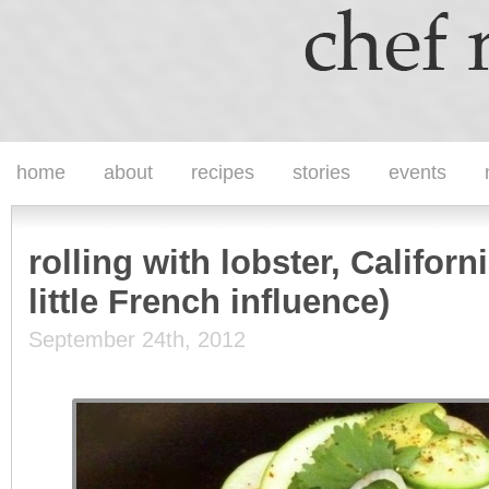
home
about
recipes
stories
events
rolling with lobster, Californ
little French influence)
September 24th, 2012