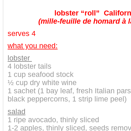
lobster “roll” Californ
(mille-feuille de homard à l
serves 4
what you need:
lobster
4
lobster tails
1 cup seafood stock
½ cup dry white wine
1 sachet (1 bay leaf, fresh Italian pars
black peppercorns, 1 strip lime peel)
salad
1 ripe avocado, thinly sliced
1-2 apples, thinly sliced, seeds remo