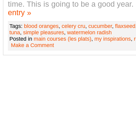
time. This is going to be a good year.
entry »
Tags:
blood oranges
,
celery cru
,
cucumber
,
flaxseed
tuna
,
simple pleasures
,
watermelon radish
Posted in
main courses (les plats)
,
my inspirations
,
Make a Comment