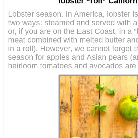
lobster “roll” Californ
Lobster season. In America, lobster i
two ways: steamed and served with a 
or, if you are on the East Coast, in a “l
meat combined with melted butter a
in a roll). However, we cannot forget th
season for apples and Asian pears (an
heirloom tomatoes and avocados are d