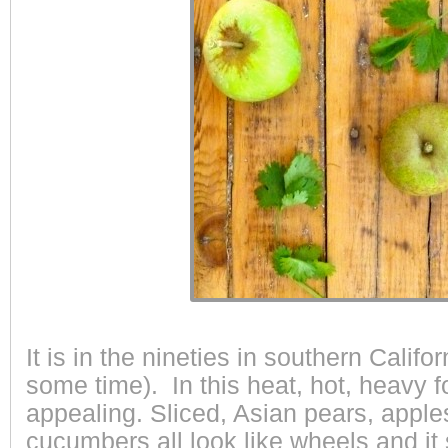
It is in the nineties in southern Califor
some time). In this heat, hot, heavy 
appealing. Sliced, Asian pears, appl
cucumbers all look like wheels and it