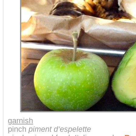
garnish
pinch
piment d’espelette