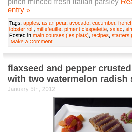
pinch minced fresh Italian parsley
Rea
entry »
Tags:
apples
,
asian pear
,
avocado
,
cucumber
,
frenc
lobster roll
,
millefeuille
,
piment d'espelette
,
salad
,
si
Posted in
main courses (les plats)
,
recipes
,
starters 
Make a Comment
flaxseed and pepper crusted
with two watermelon radish 
January 5th, 2012