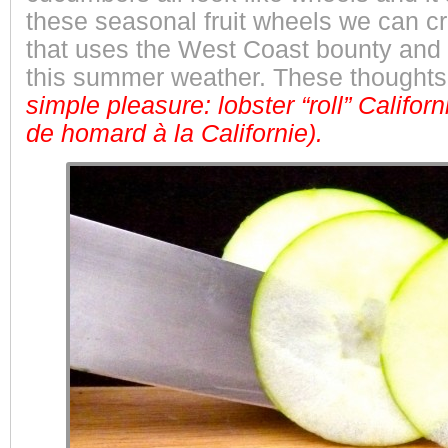
these seasonal fruit wheels we can cr
that uses the West Coast bounty and 
this summer weather. These thoughts 
simple pleasure: lobster “roll” Californi
de homard à la Californie).