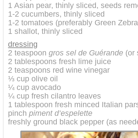
1 Asian pear, thinly sliced, seeds re
1-2 cucumbers, thinly sliced
1-2 tomatoes (preferably
Green Zebra
1 shallot, thinly sliced
dressing
2 teaspoon
gros sel de Guérande
(or 
2 tablespoons fresh lime juice
2 teaspoons red wine vinegar
⅓ cup olive oil
¼ cup avocado
¼ cup fresh cilantro leaves
1 tablespoon fresh minced Italian par
pinch
piment d’espelette
freshly ground black pepper (as need