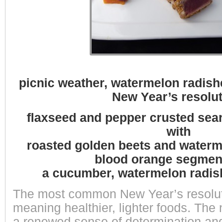
picnic weather, watermelon radish
New Year’s resolut
flaxseed and pepper crusted sea
with
roasted golden beets and waterm
blood orange segmen
a cucumber, watermelon radis
The most common New Year’s resolutio
meaning healthier, lighter foods. The 
a renewed sense of determination and 