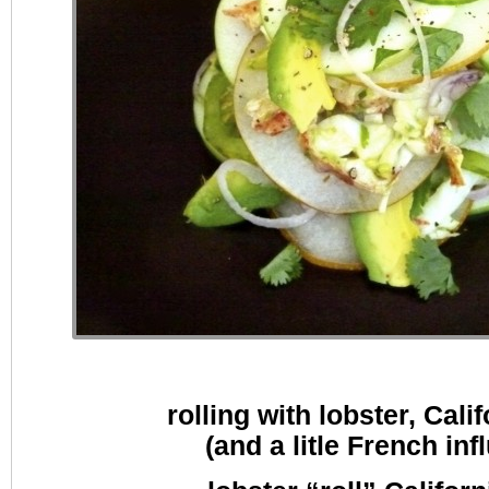
rolling with lobster, Calif
(and a litle French inf