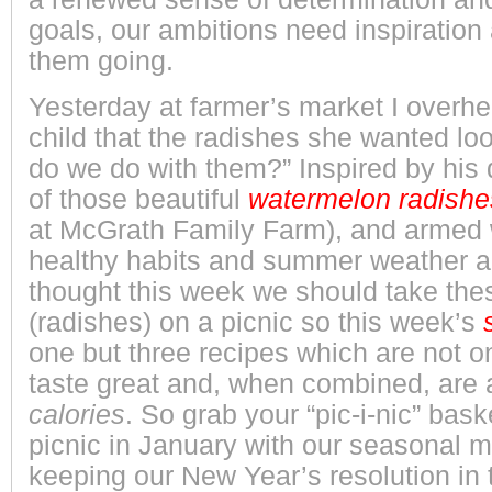
goals, our ambitions need inspiratio
them going.
Yesterday at farmer’s market I overhea
child that the radishes she wanted lo
do we do with them?” Inspired by his
of those beautiful
watermelon
radishe
at McGrath Family Farm), and armed 
healthy habits and summer weather al
thought this week we should take th
(radishes) on a picnic so this week’s
one but three recipes which are not o
taste great and, when combined, are
calories
. So grab your “pic-i-nic” bask
picnic in January with our seasonal 
keeping our New Year’s resolution in t