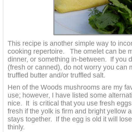
This recipe is another simple way to incor
cooking repertoire. The omelet can be m
dinner, or something in-between. If you d
(fresh or canned), do not worry you can 
truffled butter and/or truffled salt.
Hen of the Woods mushrooms are my fav
use; however, I have listed some alternat
nice. It is critical that you use fresh egg
fresh if the yolk is firm and bright yellow
stays together. If the egg is old it will l
thinly.