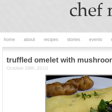
home
about
recipes
stories
events
truffled omelet with mushro
October 29th, 2010