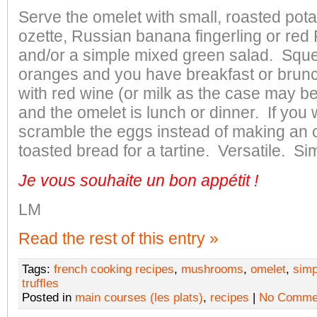
Serve the omelet with small, roasted pota
ozette, Russian banana fingerling or red 
and/or a simple mixed green salad. Squ
oranges and you have breakfast or brun
with red wine (or milk as the case may be
and the omelet is lunch or dinner. If you
scramble the eggs instead of making an o
toasted bread for a tartine. Versatile. Si
Je vous souhaite un bon appétit
!
LM
Read the rest of this entry »
Tags:
french cooking recipes
,
mushrooms
,
omelet
,
simp
truffles
Posted in
main courses (les plats)
,
recipes
|
No Comme