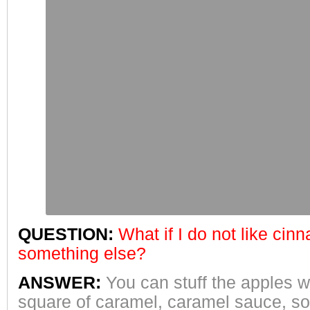
QUESTION:
What if I do not like cin
something else?
ANSWER:
You can stuff the apples wi
square of caramel, caramel sauce, sof