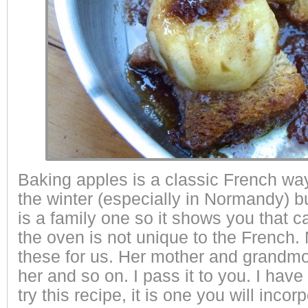
Baking apples is a classic French way
the winter (especially in Normandy) b
is a family one so it shows you that c
the oven is not unique to the French
these for us. Her mother and grandm
her and so on. I pass it to you. I have
try this recipe, it is one you will incor