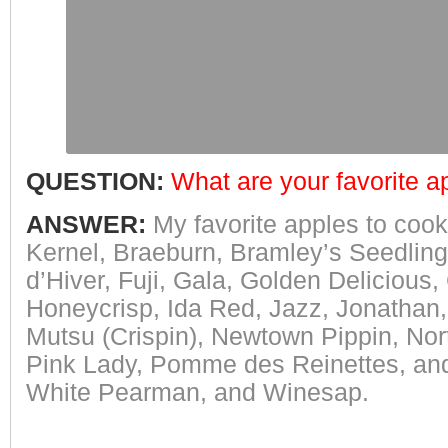
QUESTION:
What are your favorite ap
ANSWER:
My favorite apples to cook
Kernel, Braeburn, Bramley’s Seedling,
d’Hiver, Fuji, Gala, Golden Delicious
Honeycrisp, Ida Red, Jazz, Jonathan,
Mutsu (Crispin), Newtown Pippin, No
Pink Lady, Pomme des Reinettes, and
White Pearman, and Winesap.