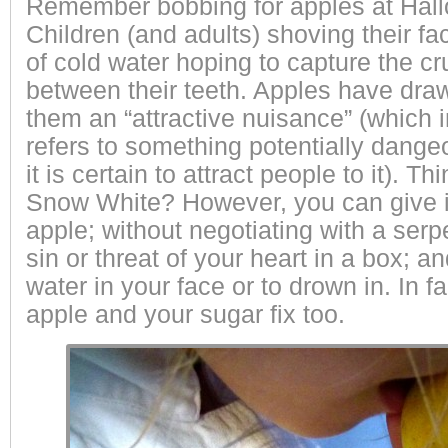
Remember bobbing for apples at Hall
Children (and adults) shoving their fa
of cold water hoping to capture the cr
between their teeth. Apples have dra
them an “attractive nuisance” (which i
refers to something potentially dangeo
it is certain to attract people to it). 
Snow White?
However, you can give i
apple; without negotiating with a serpe
sin or threat of your heart in a box; a
water in your face or to drown in. In 
apple and your sugar fix too.