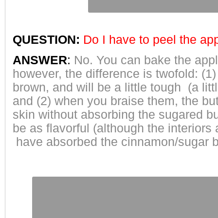
QUESTION:
Do I have to peel the ap
ANSWER
:
No. You can bake the apple
however, the difference is twofold: (1) 
brown, and will be a little tough (a li
and (2) when you braise them, the butt
skin without absorbing the sugared but
be as flavorful (although the interiors 
have absorbed the cinnamon/sugar b