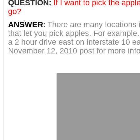
QUESTION:
If
I want to pick the appl
go?
ANSWER
:
There are many locations i
that let you pick apples. For example
a 2 hour drive east on interstate 10 
November 12, 2010 post for more inf