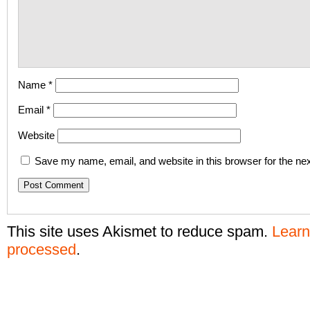
Name
*
Email
*
Website
Save my name, email, and website in this browser for the ne
This site uses Akismet to reduce spam.
Learn
processed
.