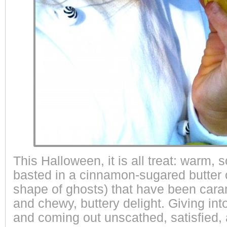
This Halloween, it is all treat: warm, 
basted in a cinnamon-sugared butter o
shape of ghosts) that have been cara
and chewy, buttery delight. Giving int
and coming out unscathed, satisfied,