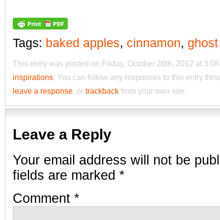
Tags:
baked apples
,
cinnamon
,
ghost
This entry was posted on Friday, October 26th, 2012 at 3:08
inspirations
. You can follow any responses to this entry thr
leave a response
, or
trackback
from your own site.
Leave a Reply
Your email address will not be publ
fields are marked
*
Comment
*