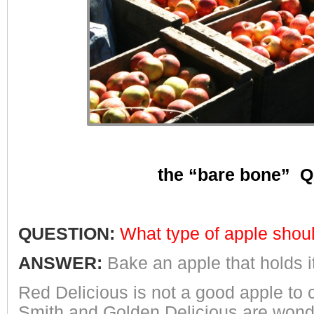
the “bare bone” Q
QUESTION:
What type of apple shoul
ANSWER:
Bake an apple that holds 
Red Delicious is not a good apple to 
Smith and Golden Delicious are wonderfu