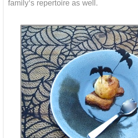
family’s repertoire as well.