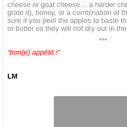
cheese or goat cheese… a harder che
grate it), honey, or a combination of
sure if you peel the apples to baste t
or butter so they will not dry out in th
***
“bon(e) appétit !”
LM