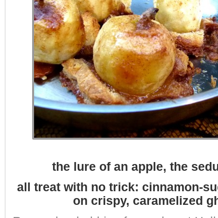
the lure of an apple, the sedu
all treat with no trick: cinnamon-
on crispy, caramelized g