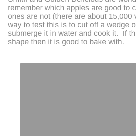
remember which apples are good to c
ones are not (there are about 15,000 v
way to test this is to cut off a wedge 
submerge it in water and cook it. If t
shape then it is good to bake with.