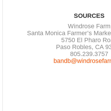
SOURCES
Windrose Farm
Santa Monica Farmer’s Mark
5750 El Pharo R
Paso Robles, CA 9
805.239.3757
bandb@windrosefar