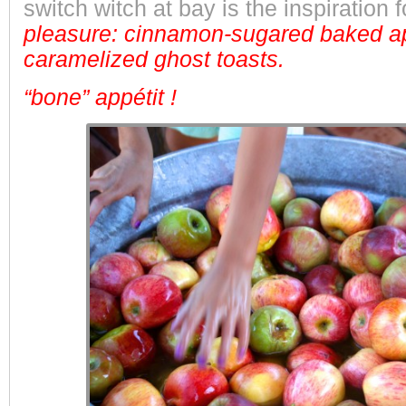
switch witch at bay is the inspiration 
pleasure: cinnamon-sugared baked ap
caramelized ghost toasts.
“bone” appétit !