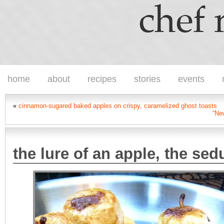
home
about
recipes
stories
events
«
cinnamon-sugared baked apples on crispy, caramelized ghost toasts
“New
the lure of an apple, the sed