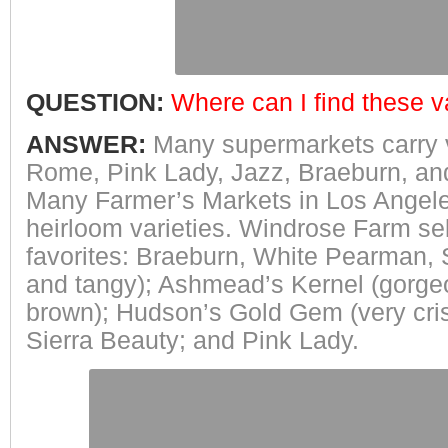
QUESTION:
Where can I find these v
ANSWER:
Many supermarkets carry v
Rome, Pink Lady, Jazz, Braeburn, an
Many Farmer’s Markets in Los Angele
heirloom varieties. Windrose Farm se
favorites: Braeburn, White Pearman
and tangy); Ashmead’s Kernel (gorge
brown); Hudson’s Gold Gem (very cris
Sierra Beauty; and Pink Lady.