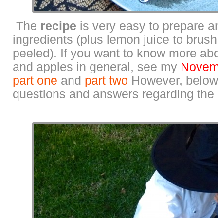
The
recipe
is very easy to prepare a
ingredients (plus lemon juice to brus
peeled). If you want to know more abo
and apples in general, see my
Novemb
part one
and
part two
However, belo
questions and answers regarding the 