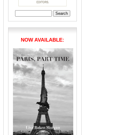
Search
for:
NOW AVAILABLE: