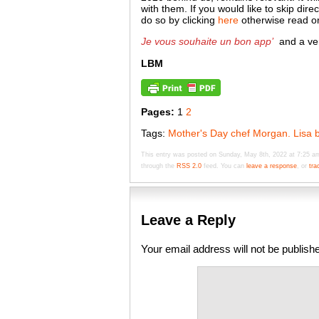
with them. If you would like to skip dire
do so by clicking
here
otherwise read on
Je vous souhaite un bon app’
and a ve
LBM
Pages:
1
2
Tags:
Mother's Day chef Morgan. Lisa b
This entry was posted on Sunday, May 8th, 2022 at 7:25 am
through the
RSS 2.0
feed. You can
leave a response
, or
tra
Leave a Reply
Your email address will not be publish