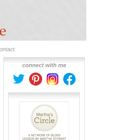
ontact
connect with me