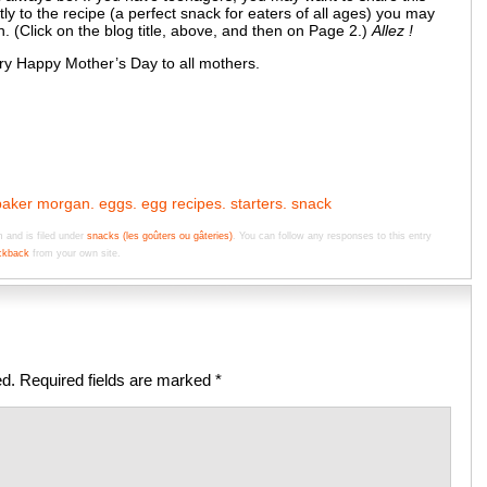
ctly to the recipe (a perfect snack for eaters of all ages) you may
. (Click on the blog title, above, and then on Page 2.)
Allez !
ry Happy Mother’s Day to all mothers.
aker morgan. eggs. egg recipes. starters. snack
 and is filed under
snacks (les goûters ou gâteries)
. You can follow any responses to this entry
ckback
from your own site.
ed.
Required fields are marked
*