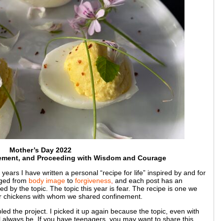
Mother’s Day 2022
nement, and Proceeding with Wisdom and Courage
years I have written a personal “recipe for life” inspired by and for
ged from
body image
to
forgiveness
,
and each post has an
 by the topic. The topic this year is fear. The recipe is one we
ur chickens with whom we shared confinement.
bled the project. I picked it up again because the topic, even with
ll always be. If you have teenagers, you may want to share this