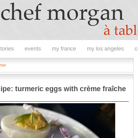
tories
events
my france
my los angeles
c
umin
ipe: turmeric eggs with crème fraîche