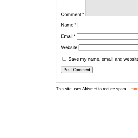
Comment
*
Name
*
Email
*
Website
Save my name, email, and website 
This site uses Akismet to reduce spam.
Lear