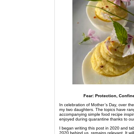
Fear: Protection, Confi
In celebration of Mother’s Day, over the 
my two daughters. The topics have ran
accompanying simple food recipe inspired
enjoyed during quarantine thanks to o
I began writing this post in 2020 and ta
2020 behind us, remains relevant. It wi