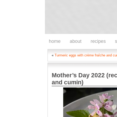
home
about
recipes
s
«
Turmeric eggs with crème fraîche and c
Mother’s Day 2022 (rec
and cumin)