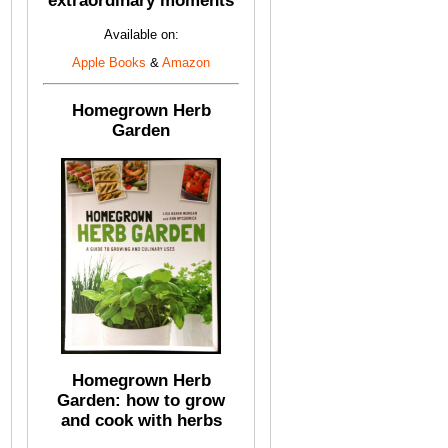
extraordinary moments
Available on:
Apple Books
&
Amazon
Homegrown Herb
Garden
Homegrown Herb
Garden: how to grow
and cook with herbs