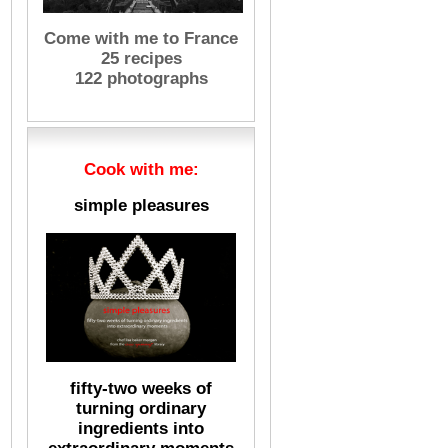
Come with me to France
25 recipes
122 photographs
Cook with me:
simple pleasures
fifty-two weeks of
turning ordinary
ingredients into