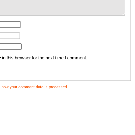
in this browser for the next time I comment.
n how your comment data is processed
.